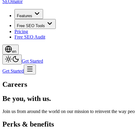
SEOmator
Features
Free SEO Tools
Pricing
Free SEO Audit
en
Get Started
Get Started
Careers
Be you, with us.
Join us from around the world on our mission to reinvent the way peop
Perks & benefits