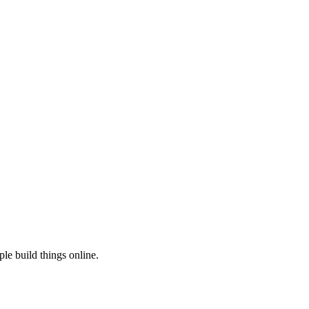
le build things online.