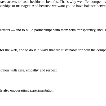
to have access to basic healthcare benefits. That's why we offer compet
mberships or massages. And because we want you to have balance betw
rtners — and to build partnerships with them with transparency, inclusi
for the web, and to do it in ways that are sustainable for both the com
others with care, empathy and respect.
ile also encouraging experimentation.