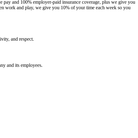
itive pay and 100% employer-paid insurance coverage, plus we give you
een work and play, we give you 10% of your time each week so you
vity, and respect.
pany and its employees.