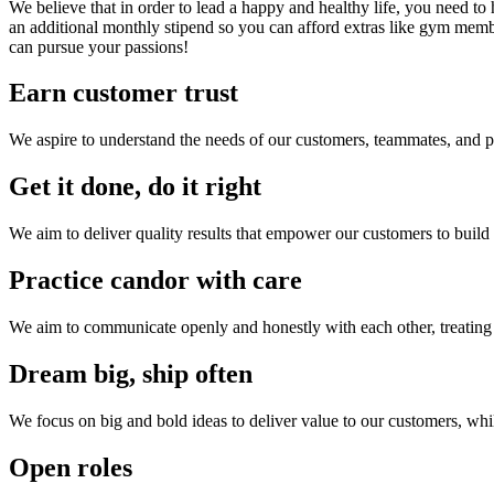
We believe that in order to lead a happy and healthy life, you need 
an additional monthly stipend so you can afford extras like gym me
can pursue your passions!
Earn customer trust
We aspire to understand the needs of our customers, teammates, and pa
Get it done, do it right
We aim to deliver quality results that empower our customers to build 
Practice candor with care
We aim to communicate openly and honestly with each other, treating 
Dream big, ship often
We focus on big and bold ideas to deliver value to our customers, wh
Open roles