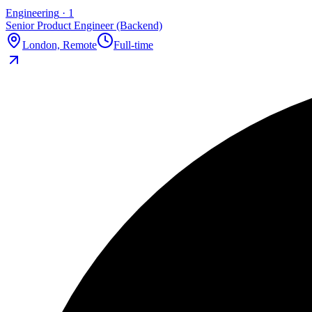
Engineering
·
1
Senior Product Engineer (Backend)
London, Remote
Full-time