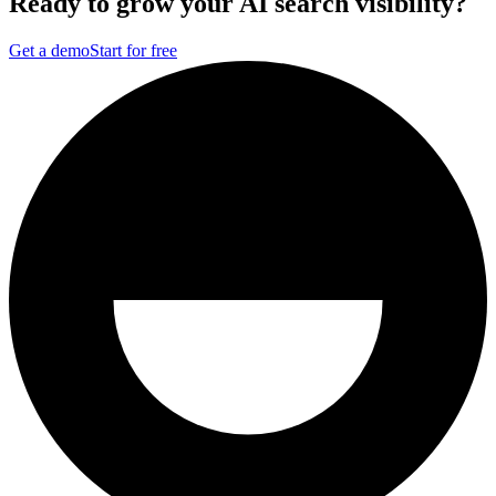
Ready to grow your AI search visibility?
Get a demo
Start for free