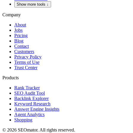
Show more tools
↓
Company
About
Jobs
Pricing
Blog
Contact
Customers
Privacy Policy
Terms of Use
Trust Center
Products
Rank Tracker
SEO Audit Tool
Backlink Explorer
Keyword Research
Answer Engine Insights
Agent Analytics
Shopping
©
2026
SEOmator.
All rights reserved.