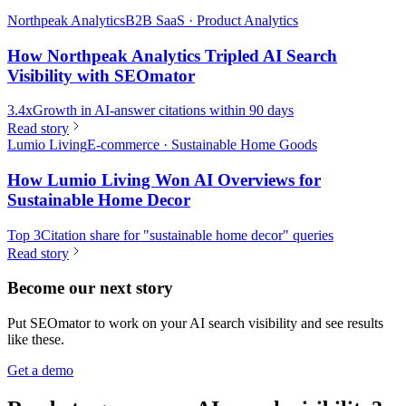
Northpeak Analytics
B2B SaaS · Product Analytics
How Northpeak Analytics Tripled AI Search
Visibility with SEOmator
3.4x
Growth in AI-answer citations within 90 days
Read story
Lumio Living
E-commerce · Sustainable Home Goods
How Lumio Living Won AI Overviews for
Sustainable Home Decor
Top 3
Citation share for "sustainable home decor" queries
Read story
Become our next story
Put SEOmator to work on your AI search visibility and see results
like these.
Get a demo