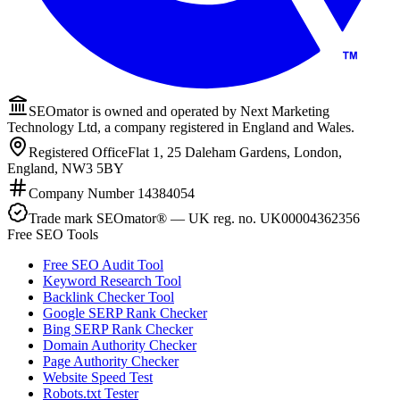
SEOmator is owned and operated by Next Marketing
Technology Ltd, a company registered in England and Wales.
Registered Office
Flat 1, 25 Daleham Gardens, London,
England, NW3 5BY
Company Number
14384054
Trade mark
SEOmator® — UK reg. no. UK00004362356
Free SEO Tools
Free SEO Audit Tool
Keyword Research Tool
Backlink Checker Tool
Google SERP Rank Checker
Bing SERP Rank Checker
Domain Authority Checker
Page Authority Checker
Website Speed Test
Robots.txt Tester