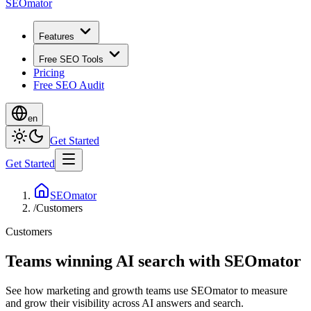
SEOmator
Features
Free SEO Tools
Pricing
Free SEO Audit
en
Get Started
Get Started
SEOmator
/
Customers
Customers
Teams winning AI search with SEOmator
See how marketing and growth teams use SEOmator to measure
and grow their visibility across AI answers and search.