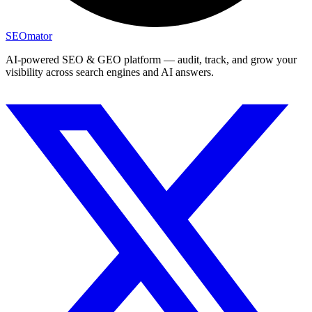
SEOmator
AI-powered SEO & GEO platform — audit, track, and grow your
visibility across search engines and AI answers.