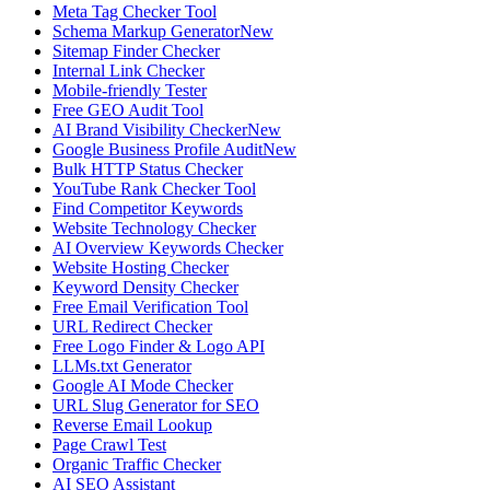
Meta Tag Checker Tool
Schema Markup Generator
New
Sitemap Finder Checker
Internal Link Checker
Mobile-friendly Tester
Free GEO Audit Tool
AI Brand Visibility Checker
New
Google Business Profile Audit
New
Bulk HTTP Status Checker
YouTube Rank Checker Tool
Find Competitor Keywords
Website Technology Checker
AI Overview Keywords Checker
Website Hosting Checker
Keyword Density Checker
Free Email Verification Tool
URL Redirect Checker
Free Logo Finder & Logo API
LLMs.txt Generator
Google AI Mode Checker
URL Slug Generator for SEO
Reverse Email Lookup
Page Crawl Test
Organic Traffic Checker
AI SEO Assistant